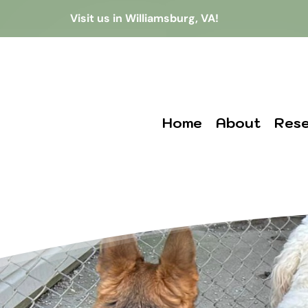
Visit us in Williamsburg, VA!
Home
About
Rese