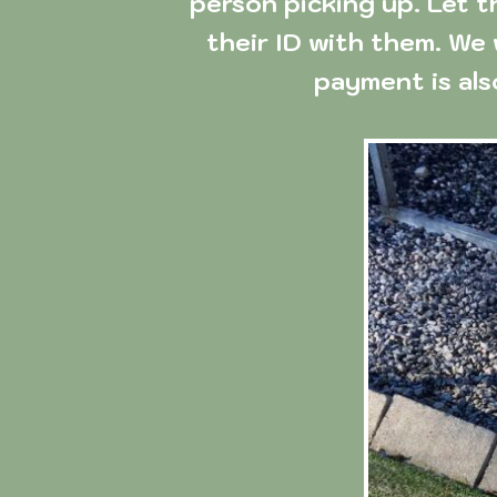
person picking up. Let t
their ID with them. We 
payment is al