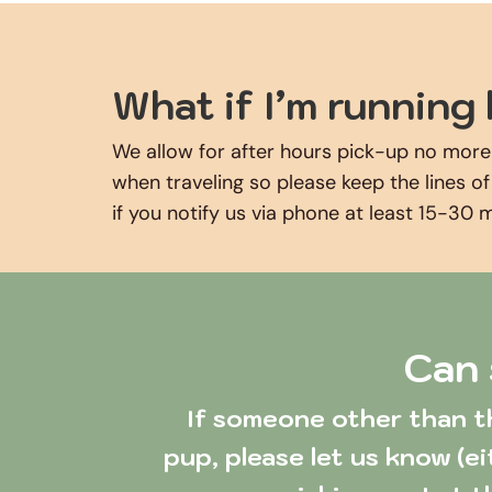
What if I’m running 
We allow for after hours pick-up no more
when traveling so please keep the lines o
if you notify us via phone at least 15-30 
Can 
 If someone other than the approved contacts listed in our system needs to pick up your 
pup, please let us know (ei