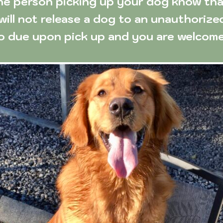
he person picking up your dog know that 
will not release a dog to an unauthorize
so due upon pick up and you are welcome