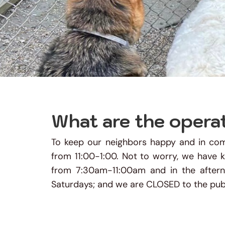
What are the opera
To keep our neighbors happy and in comp
from 11:00-1:00. Not to worry, we have 
from 7:30am-11:00am and in the afte
Saturdays; and we are CLOSED to the publ