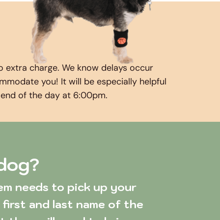
o extra charge. We know delays occur 
odate you! It will be especially helpful 
e end of the day at 6:00pm.
 dog?
first and last name of the 