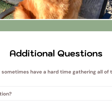
Additional Questions
I sometimes have a hard time gathering all of t
 belongings can be a handful. Our staff are happy to he
tion?
u need to cancel or give us a call. There are no cancella