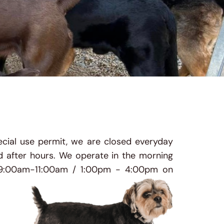
cial use permit, we are closed everyday 
 after hours. 
We operate in the morning 
9:00am-11:00am / 1:00pm - 4:00pm on 