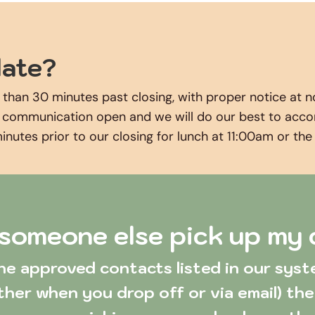
late? 
 than 30 minutes past closing, with proper notice at n
f communication open and we will do our best to accomm
minutes prior to our closing for lunch at 11:00am or th
someone else pick up my
ther when you drop off or via email) the 