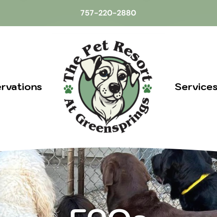
757-220-2880
rvations
Service