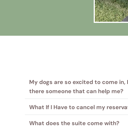
My dogs are so excited to come in, 
there someone that can help me?
We know juggling your pets and all of their
What If I Have to cancel my reserva
Please just ask.
It's easy- just send an email explaining yo
What does the suite come with?