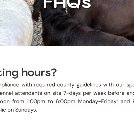
FAQs
ting hours?
liance with required county guidelines with our spe
kennel attendants on site 7-days per week before and
rnoon from 1:00pm to 6:00pm Monday-Friday; and 
ic on Sundays. 