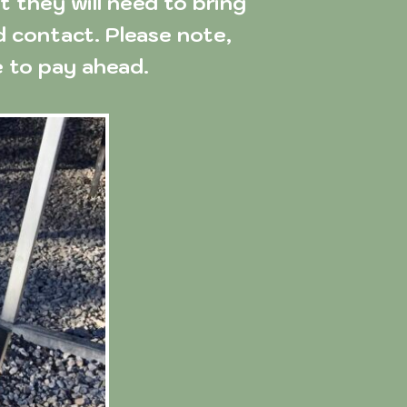
they will need to bring 
d contact. Please note, 
 to pay ahead.