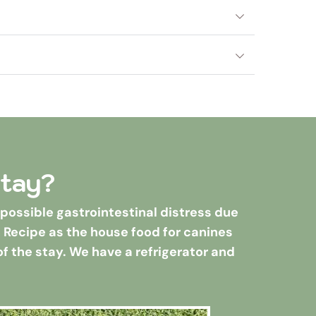
ooming for dogs.
out their stay.
t. In order to play with other dogs, all 
e, inside, and very often. See check-in 
stay?
ossible gastrointestinal distress due 
n Recipe as the house food for canines 
of the stay. We have a refrigerator and 