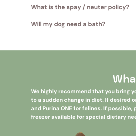
Bordetella, Distemper/Parvo and Rabies ar
What is the spay / neuter policy?
Please note: special diets (anything outsi
Rabies, Distemper and a negative Feline Le
We accept non-neutered and non-spayed do
Will my dog need a bath?
dogs over 6 months of age must be neute
We recommend a bath for your dog before
sheet for grooming fees.
A bath is required for guests staying 7 nigh
What
We highly recommend that you bring you
to a sudden change in diet. If desired o
and Purina ONE for felines. If possible,
freezer available for special dietary ne