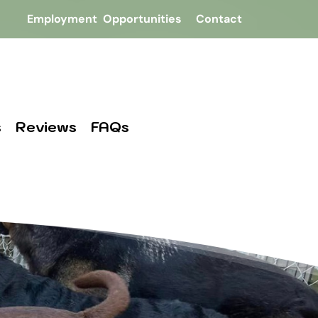
Employment  Opportunities
Contact
s
Reviews
FAQs